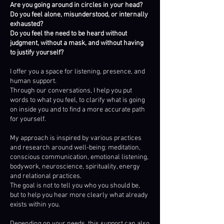
Are you going around in circles in your head?
Do you feel alone, misunderstood, or internally
exhausted?
Do you feel the need to be heard without
judgment, without a mask, and without having
to justify yourself?
I offer you a space for listening, presence, and
human support.
Through our conversations, I help you put
words to what you feel, to clarify what is going
on inside you and to find a more accurate path
for yourself.
My approach is inspired by various practices
and research around well-being: meditation,
conscious communication, emotional listening,
bodywork, neuroscience, spirituality, energy
and relational practices.
The goal is not to tell you who you should be,
but to help you hear more clearly what already
exists within you.
Depending on your needs, this support can also