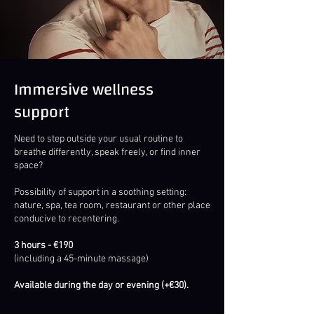
Immersive wellness
support
Need to step outside your usual routine to
breathe differently, speak freely, or find inner
space?
Possibility of support in a soothing setting:
nature, spa, tea room, restaurant or other place
conducive to recentering.
3 hours - €190
(including a 45-minute massage)
Available during the day or evening (+€30).