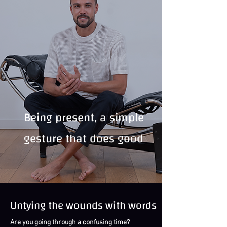
Being present, a simple
gesture that does good
Untying the wounds with words
Are you going through a confusing time?