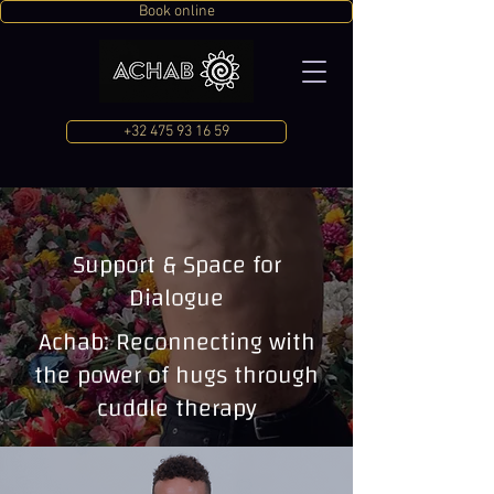
Book online
+32 475 93 16 59
Support & Space for
Dialogue
Achab: Reconnecting with
the power of hugs through
cuddle therapy