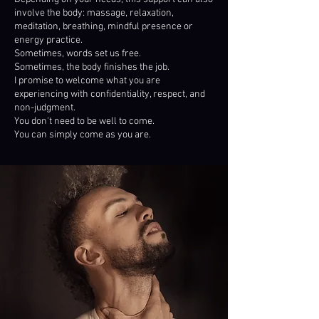
involve the body: massage, relaxation,
meditation, breathing, mindful presence or
energy practice.
Sometimes, words set us free.
Sometimes, the body finishes the job.
I promise to welcome what you are
experiencing with confidentiality, respect, and
non-judgment.
You don't need to be well to come.
You can simply come as you are.