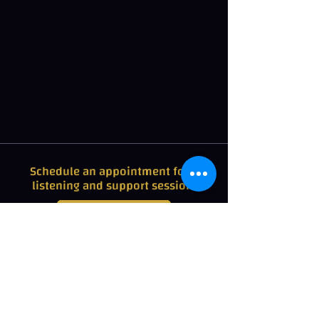
Schedule an appointment for a
listening and support session.
+32 475 93 16 59
Rates for Cuddle therapy